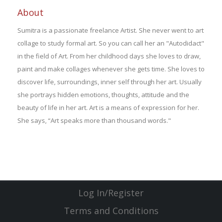
About
Sumitra is a passionate freelance Artist. She never went to art
collage to study formal art. So you can call her an "Autodidact"
in the field of Art. From her childhood days she loves to draw,
paint and make collages whenever she gets time. She loves to
discover life, surroundings, inner self through her art. Usually
she portrays hidden emotions, thoughts, attitude and the
beauty of life in her art. Art is a means of expression for her.
She says, “Art speaks more than thousand words."
Log In/Register
Terms and Conditions