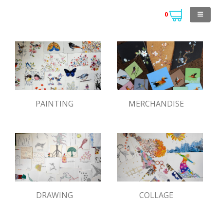
0
PAINTING
MERCHANDISE
DRAWING
COLLAGE