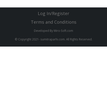
Log In/Register
Terms and Conditions
Developed By Miro-Soft.com
© Copyright 2021- sumitraparhi.com. All Rights Reserved.