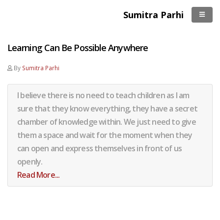
Sumitra Parhi
Learning Can Be Possible Anywhere
By
Sumitra Parhi
I believe there is no need to teach children as I am
sure that they know everything, they have a secret
chamber of knowledge within. We just need to give
them a space and wait for the moment when they
can open and express themselves in front of us
openly.
Read More...