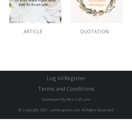
ARTICLE
QUOTATION
Log In/Register
Terms and Conditions
Developed By Miro-Soft.com
© Copyright 2021- sumitraparhi.com. All Rights Reserved.