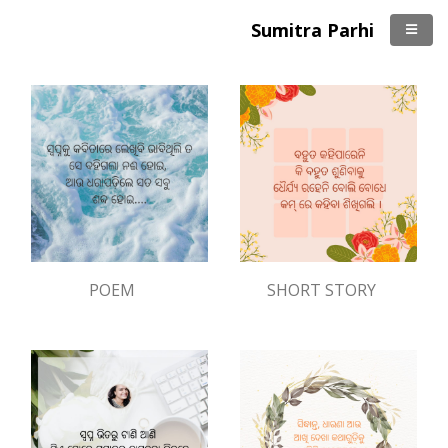
Sumitra Parhi
POEM
SHORT STORY